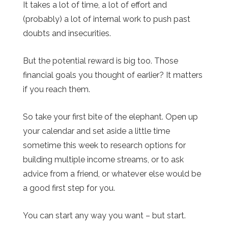
It takes a lot of time, a lot of effort and
(probably) a lot of internal work to push past
doubts and insecurities.
But the potential reward is big too. Those
financial goals you thought of earlier? It matters
if you reach them.
So take your first bite of the elephant. Open up
your calendar and set aside a little time
sometime this week to research options for
building multiple income streams, or to ask
advice from a friend, or whatever else would be
a good first step for you.
You can start any way you want – but start.