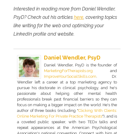
Interested in reading more from Daniel Wendler,
PsyD? Check out his articles
here
, covering topics
like writing for the web and optimizing your
LinkedIn profile and website.
Daniel Wendler, PsyD
Daniel Wendler, PsyD is the founder of
MarketingForTherapists.org
and
ImproveYourSocialSkills.com
. Dr.
Wendler left a career at a top marketing agency to
pursue his doctorate in clinical psychology, and he's
passionate about helping other mental health
professionals break past financial barriers so they can
focus on making a bigger impact on the world. He's the
author of three books (including "
Clicking With Clients:
Online Marketing For Private Practice Therapists
"), and is
a coveted public speaker, with two TEDx talks and
repeat appearances at the American Psychological
Association's national convention. Connect with him at