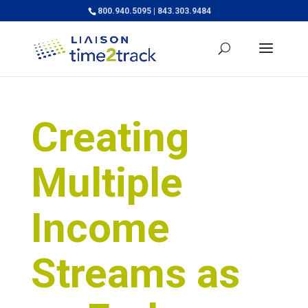
800.940.5095 | 843.303.9484
Creating
Multiple
Income
Streams as