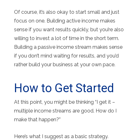
Of course, it’s also okay to start small and just
focus on one. Building active income makes
sense if you want results quickly, but you’re also
willing to invest a lot of time in the short term.
Building a passive income stream makes sense
if you don’t mind waiting for results, and you’d
rather build your business at your own pace.
How to Get Started
At this point, you might be thinking “I get it –
multiple income streams are good. How do I
make that happen?”
Here’s what I suggest as a basic strategy.