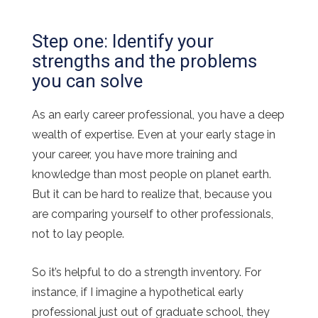
Step one: Identify your
strengths and the problems
you can solve
As an early career professional, you have a deep
wealth of expertise. Even at your early stage in
your career, you have more training and
knowledge than most people on planet earth.
But it can be hard to realize that, because you
are comparing yourself to other professionals,
not to lay people.
So it’s helpful to do a strength inventory. For
instance, if I imagine a hypothetical early
professional just out of graduate school, they