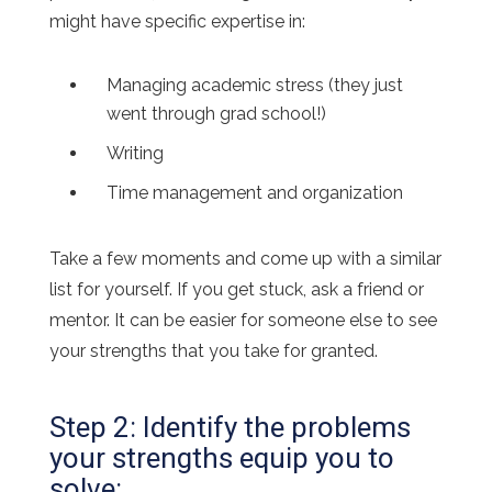
might have specific expertise in:
Managing academic stress (they just
went through grad school!)
Writing
Time management and organization
Take a few moments and come up with a similar
list for yourself. If you get stuck, ask a friend or
mentor. It can be easier for someone else to see
your strengths that you take for granted.
Step 2: Identify the problems
your strengths equip you to
solve: