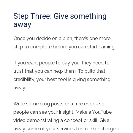
Step Three: Give something
away
Once you decide on a plan, there’s one more
step to complete before you can start earning.
If you want people to pay you, they need to
trust that you can help them. To build that
credibility, your best tool is giving something
away.
Write some blog posts or a free ebook so
people can see your insight. Make a YouTube
video demonstrating a concept or skill. Give
away some of your services for free (or charge a