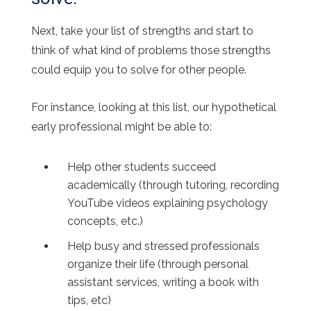
Next, take your list of strengths and start to
think of what kind of problems those strengths
could equip you to solve for other people.
For instance, looking at this list, our hypothetical
early professional might be able to:
Help other students succeed
academically (through tutoring, recording
YouTube videos explaining psychology
concepts, etc.)
Help busy and stressed professionals
organize their life (through personal
assistant services, writing a book with
tips, etc)