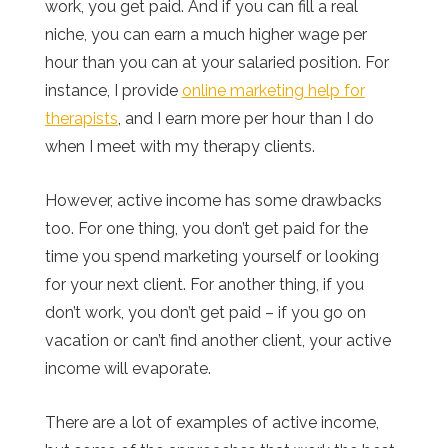
work, you get paid. And if you can fill a real
niche, you can earn a much higher wage per
hour than you can at your salaried position. For
instance, I provide
online marketing help for
therapists
, and I earn more per hour than I do
when I meet with my therapy clients.
However, active income has some drawbacks
too. For one thing, you don’t get paid for the
time you spend marketing yourself or looking
for your next client. For another thing, if you
don’t work, you don’t get paid – if you go on
vacation or can’t find another client, your active
income will evaporate.
There are a lot of examples of active income,