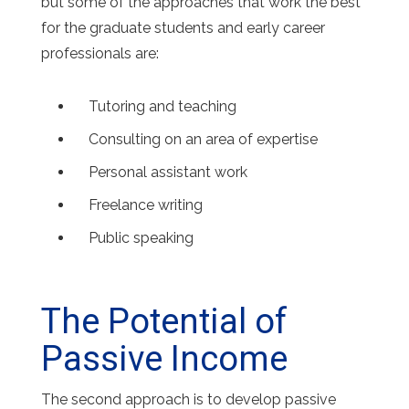
but some of the approaches that work the best
for the graduate students and early career
professionals are:
Tutoring and teaching
Consulting on an area of expertise
Personal assistant work
Freelance writing
Public speaking
The Potential of
Passive Income
The second approach is to develop passive