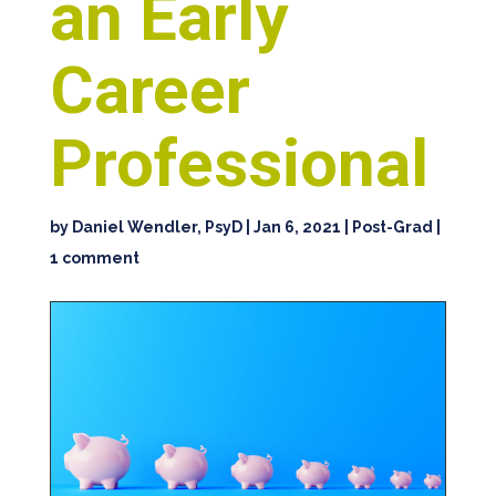
an Early
Career
Professional
by
Daniel Wendler, PsyD
|
Jan 6, 2021
|
Post-Grad
|
1 comment