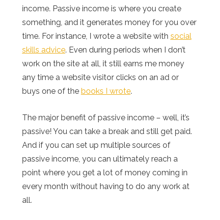
income. Passive income is where you create
something, and it generates money for you over
time. For instance, I wrote a website with
social
skills advice
. Even during periods when I don’t
work on the site at all, it still earns me money
any time a website visitor clicks on an ad or
buys one of the
books I wrote
.
The major benefit of passive income – well, it’s
passive! You can take a break and still get paid.
And if you can set up multiple sources of
passive income, you can ultimately reach a
point where you get a lot of money coming in
every month without having to do any work at
all.