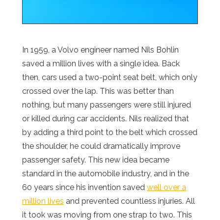
In 1959, a Volvo engineer named Nils Bohlin
saved a million lives with a single idea. Back
then, cars used a two-point seat belt, which only
crossed over the lap. This was better than
nothing, but many passengers were still injured
or killed during car accidents. Nils realized that
by adding a third point to the belt which crossed
the shoulder, he could dramatically improve
passenger safety. This new idea became
standard in the automobile industry, and in the
60 years since his invention saved
well over a
million lives
and prevented countless injuries. All
it took was moving from one strap to two. This