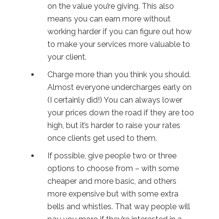
on the value you’re giving. This also
means you can earn more without
working harder if you can figure out how
to make your services more valuable to
your client.
Charge more than you think you should.
Almost everyone undercharges early on
(I certainly did!) You can always lower
your prices down the road if they are too
high, but it’s harder to raise your rates
once clients get used to them.
If possible, give people two or three
options to choose from – with some
cheaper and more basic, and others
more expensive but with some extra
bells and whistles. That way people will