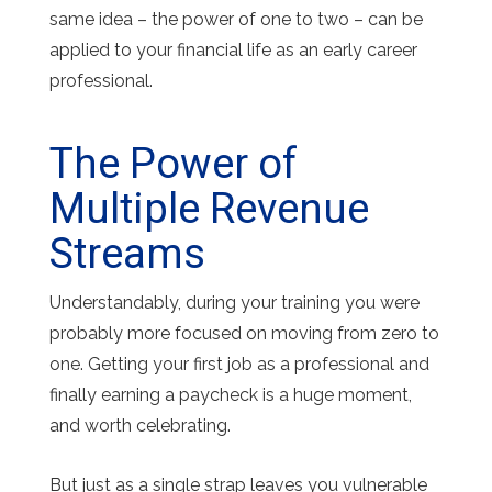
same idea – the power of one to two – can be
applied to your financial life as an early career
professional.
The Power of
Multiple Revenue
Streams
Understandably, during your training you were
probably more focused on moving from zero to
one. Getting your first job as a professional and
finally earning a paycheck is a huge moment,
and worth celebrating.
But just as a single strap leaves you vulnerable