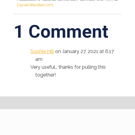
DanielWendler.com
.
1 Comment
Sophie Hill
on January 27, 2021 at 6:17
am
Very useful… thanks for pulling this
together!