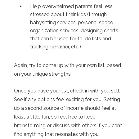
Help overwhelmed parents feel less
stressed about their kids (through
babysitting services, personal space
organization services, designing charts
that can be used for to-do lists and
tracking behavior, etc.)
Again, try to come up with your own list, based
on your unique strengths.
Once you have your list, check in with yourself.
See if any options feel exciting for you. Setting
up a second source of income should feel at
least a little fun, so feel free to keep
brainstorming or discuss with others if you can’t
find anything that resonates with you.