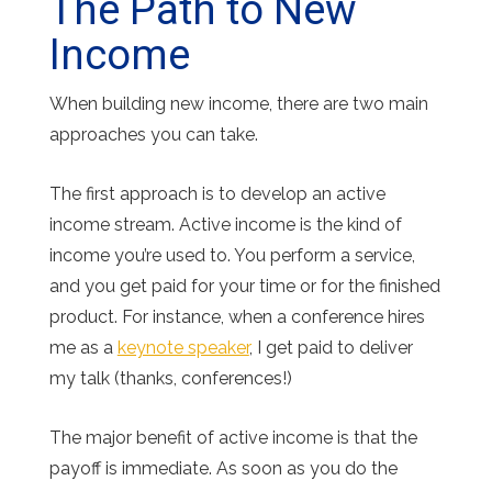
The Path to New
Income
When building new income, there are two main
approaches you can take.
The first approach is to develop an active
income stream. Active income is the kind of
income you’re used to. You perform a service,
and you get paid for your time or for the finished
product. For instance, when a conference hires
me as a
keynote speaker
, I get paid to deliver
my talk (thanks, conferences!)
The major benefit of active income is that the
payoff is immediate. As soon as you do the