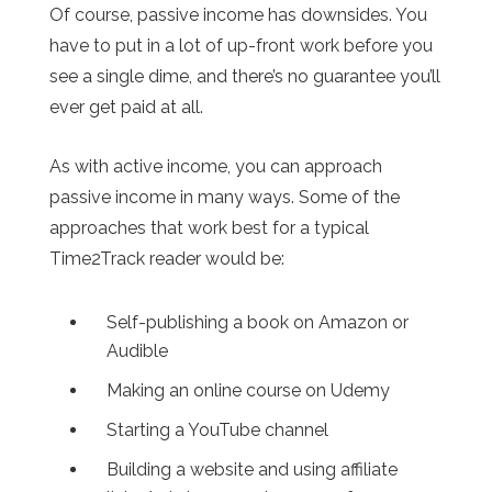
Of course, passive income has downsides. You
have to put in a lot of up-front work before you
see a single dime, and there’s no guarantee you’ll
ever get paid at all.
As with active income, you can approach
passive income in many ways. Some of the
approaches that work best for a typical
Time2Track reader would be:
Self-publishing a book on Amazon or
Audible
Making an online course on Udemy
Starting a YouTube channel
Building a website and using affiliate