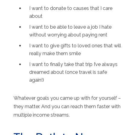
I want to donate to causes that I care
about
I want to be able to leave a job I hate
without worrying about paying rent
I want to give gifts to loved ones that will
really make them smile
I want to finally take that trip I’ve always
dreamed about (once travel is safe
again!)
Whatever goals you came up with for yourself –
they matter. And you can reach them faster with
multiple income streams.