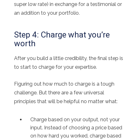
super low rate) in exchange for a testimonial or
an addition to your portfolio.
Step 4: Charge what you’re
worth
After you build a little credibility, the final step is
to start to charge for your expertise.
Figuring out how much to charge is a tough
challenge. But there are a few universal
principles that will be helpful no matter what:
Charge based on your output, not your
input. Instead of choosing a price based
on how hard you worked, charge based