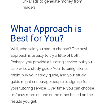
links/ads to generate money from
readers
What Approach is
Best for You?
Well, who said you had to choose? The best
approach is usually to try a little of both.
Perhaps you provide a tutoring service, but you
also write a study guide. Your tutoring clients
might buy your study guide, and your study
guide might encourage people to sign up for
your tutoring service. Over time, you can choose
to focus more on one or the other based on the
results you get.