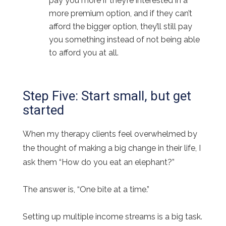
pay you more if they’re interested in a
more premium option, and if they can’t
afford the bigger option, they’ll still pay
you something instead of not being able
to afford you at all.
Step Five: Start small, but get
started
When my therapy clients feel overwhelmed by
the thought of making a big change in their life, I
ask them “How do you eat an elephant?”
The answer is, “One bite at a time.”
Setting up multiple income streams is a big task.