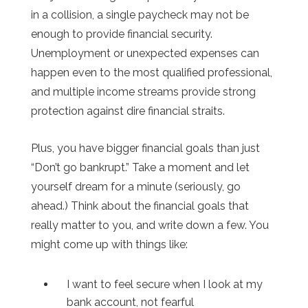
in a collision, a single paycheck may not be
enough to provide financial security.
Unemployment or unexpected expenses can
happen even to the most qualified professional,
and multiple income streams provide strong
protection against dire financial straits.
Plus, you have bigger financial goals than just
“Don’t go bankrupt.” Take a moment and let
yourself dream for a minute (seriously, go
ahead.) Think about the financial goals that
really matter to you, and write down a few. You
might come up with things like:
I want to feel secure when I look at my
bank account, not fearful