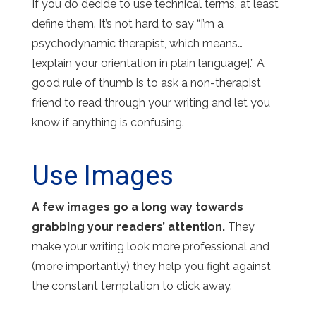
If you do decide to use technical terms, at least
define them. It’s not hard to say “I’m a
psychodynamic therapist, which means…
[explain your orientation in plain language].” A
good rule of thumb is to ask a non-therapist
friend to read through your writing and let you
know if anything is confusing.
Use Images
A few images go a long way towards
grabbing your readers’ attention.
They
make your writing look more professional and
(more importantly) they help you fight against
the constant temptation to click away.