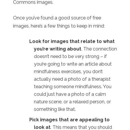
Commons images.
Once you’ve found a good source of free
images, here’s a few things to keep in mind:
Look for images that relate to what
you’re writing about
. The connection
doesn’t need to be very strong – if
you’re going to write an article about
mindfulness exercises, you don’t
actually need a photo of a therapist
teaching someone mindfulness. You
could just have a photo of a calm
nature scene, or a relaxed person, or
something like that.
Pick images that are appealing to
look at
. This means that you should