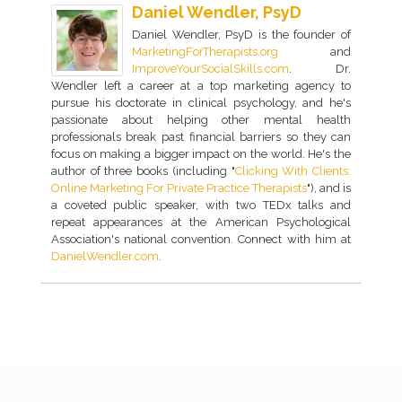
Daniel Wendler, PsyD
Daniel Wendler, PsyD is the founder of
MarketingForTherapists.org
and
ImproveYourSocialSkills.com
. Dr.
Wendler left a career at a top marketing agency to
pursue his doctorate in clinical psychology, and he's
passionate about helping other mental health
professionals break past financial barriers so they can
focus on making a bigger impact on the world. He's the
author of three books (including "
Clicking With Clients:
Online Marketing For Private Practice Therapists
"), and is
a coveted public speaker, with two TEDx talks and
repeat appearances at the American Psychological
Association's national convention. Connect with him at
DanielWendler.com
.