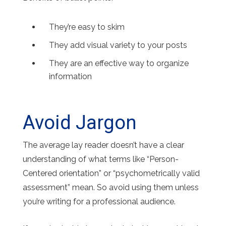
They’re easy to skim
They add visual variety to your posts
They are an effective way to organize
information
Avoid Jargon
The average lay reader doesn’t have a clear
understanding of what terms like “Person-
Centered orientation” or “psychometrically valid
assessment” mean. So avoid using them unless
you’re writing for a professional audience.