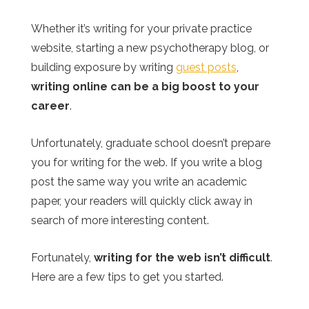
Whether it’s writing for your private practice
website, starting a new psychotherapy blog, or
building exposure by writing
guest posts
,
writing online can be a big boost to your
career
.
Unfortunately, graduate school doesn’t prepare
you for writing for the web. If you write a blog
post the same way you write an academic
paper, your readers will quickly click away in
search of more interesting content.
Fortunately,
writing for the web isn’t difficult
.
Here are a few tips to get you started.