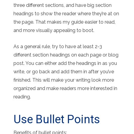
three different sections, and have big section
headings to show the reader where they’re at on
the page. That makes my guide easier to read,
and more visually appealing to boot.
As a general rule, try to have at least 2-3
different section headings on each page or blog
post. You can either add the headings in as you
write, or go back and add them in after you’ve
finished. This will make your writing look more
organized and make readers more interested in
reading.
Use Bullet Points
Benefits of bullet points: