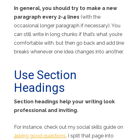
In general, you should try to make a new
paragraph every 2-4 lines
(with the
occasional longer paragraph if necessary). You
can still write in long chunks if that’s what you’re
comfortable with, but then go back and add line
breaks whenever one idea changes into another.
Use Section
Headings
Section headings help your writing look
professional and inviting.
For instance, check out my social skills guide on
asking good questions
. I split that page into