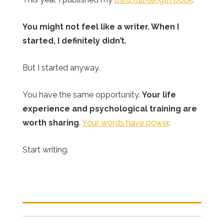
You might not feel like a writer. When I
started, I definitely didn’t.
But I started anyway.
You have the same opportunity.
Your life
experience and psychological training are
worth sharing
.
Your words have power
.
Start writing.