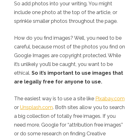
So add photos into your writing. You might
include one photo at the top of the article, or
sprinkle smaller photos throughout the page.
How do you find images? Well, you need to be
careful, because most of the photos you find on
Google Images are copyright protected. While
it’s unlikely you’ll be caught, you want to be
ethical.
So it’s important to use images that
are legally free for anyone to use.
The easiest way is to use a site like
Pixabay.com
or
Unsplash.com
. Both sites allow you to search
a big collection of totally free images. If you
need more, Google for “attribution free images”
or do some research on finding Creative