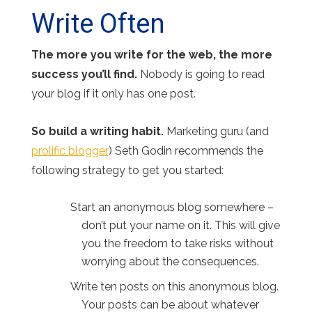
Write Often
The more you write for the web, the more
success you’ll find.
Nobody is going to read
your blog if it only has one post.
So build a writing habit.
Marketing guru (and
prolific blogger
) Seth Godin recommends the
following strategy to get you started:
Start an anonymous blog somewhere –
don’t put your name on it. This will give
you the freedom to take risks without
worrying about the consequences.
Write ten posts on this anonymous blog.
Your posts can be about whatever