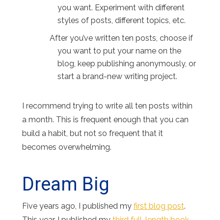
you want. Experiment with different
styles of posts, different topics, etc.
After you’ve written ten posts, choose if
you want to put your name on the
blog, keep publishing anonymously, or
start a brand-new writing project.
I recommend trying to write all ten posts within
a month. This is frequent enough that you can
build a habit, but not so frequent that it
becomes overwhelming.
Dream Big
Five years ago, I published my
first blog post
.
This year, I published my
third full-length book
.