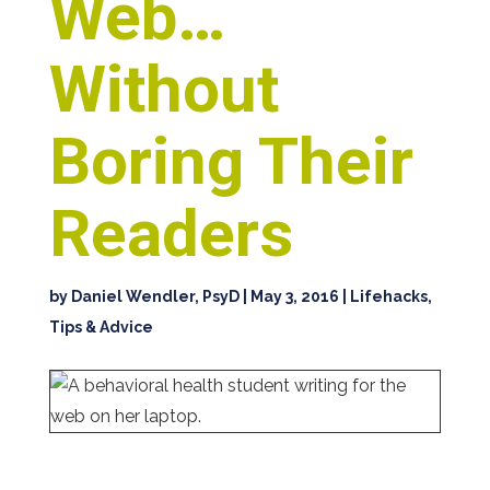
Web…
Without
Boring Their
Readers
by
Daniel Wendler, PsyD
|
May 3, 2016
|
Lifehacks,
Tips & Advice