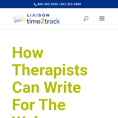
800.940.5095 | 843.303.9484
How
Therapists
Can Write
For The