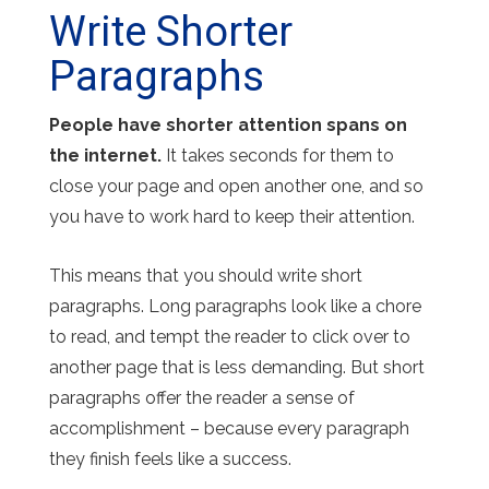
Write Shorter
Paragraphs
People have shorter attention spans on
the internet.
It takes seconds for them to
close your page and open another one, and so
you have to work hard to keep their attention.
This means that you should write short
paragraphs. Long paragraphs look like a chore
to read, and tempt the reader to click over to
another page that is less demanding. But short
paragraphs offer the reader a sense of
accomplishment – because every paragraph
they finish feels like a success.