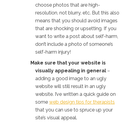
choose photos that are high-
resolution, not blurry, etc. But this also
means that you should avoid images
that are shocking or upsetting. If you
want to write a post about self-harm,
don’t include a photo of someone’s
self-harm injury!
Make sure that your website is
visually appealing in general
–
adding a good image to an ugly
website will still result in an ugly
website. I’ve written a quick guide on
some
web design tips for therapists
that you can use to spruce up your
site’s visual appeal.