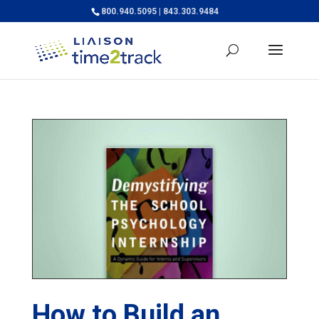
800.940.5095 | 843.303.9484
How to Build an