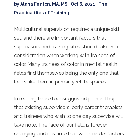
by
Alana Fenton, MA, MS
|
Oct 6, 2021
|
The
Practicalities of Training
Multicultural supervision requires a unique skill
set, and there are important factors that
supervisors and training sites should take into
consideration when working with trainees of
color. Many trainees of color in mental health
fields find themselves being the only one that
looks like them in primarily white spaces.
In reading these four suggested points, I hope
that existing supervisors, early career therapists,
and trainees who wish to one day supervise will
take note. The face of our field is forever
changing, and it is time that we consider factors