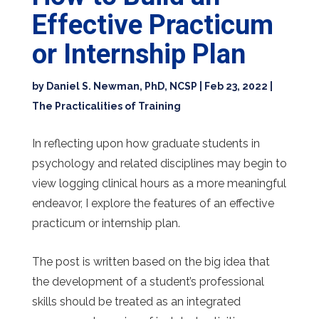
Effective Practicum
or Internship Plan
by
Daniel S. Newman, PhD, NCSP
|
Feb 23, 2022
|
The Practicalities of Training
In reflecting upon how graduate students in
psychology and related disciplines may begin to
view logging clinical hours as a more meaningful
endeavor, I explore the features of an effective
practicum or internship plan.
The post is written based on the big idea that
the development of a student’s professional
skills should be treated as an integrated