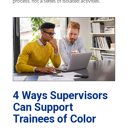
process, not a series of isolated activities.
4 Ways Supervisors
Can Support
Trainees of Color