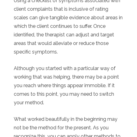
Using a checklist of symptoms associated with
client complaints that is inclusive of rating
scales can give tangible evidence about areas in
which the client continues to suffer. Once
identified, the therapist can adjust and target
areas that would alleviate or reduce those
specific symptoms.
Although you started with a particular way of
working that was helping, there may be a point
you reach where things appear immobile. If it
comes to this point, you may need to switch
your method.
What worked beautifully in the beginning may
not be the method for the present. As you
recognize this, you can apply other methods to