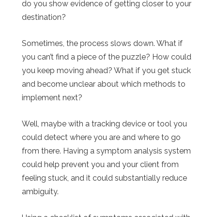
do you show evidence of getting closer to your
destination?
Sometimes, the process slows down. What if
you can’t find a piece of the puzzle? How could
you keep moving ahead? What if you get stuck
and become unclear about which methods to
implement next?
Well, maybe with a tracking device or tool you
could detect where you are and where to go
from there. Having a symptom analysis system
could help prevent you and your client from
feeling stuck, and it could substantially reduce
ambiguity.