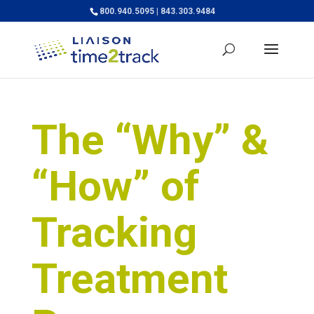
800.940.5095 | 843.303.9484
The “Why” &
“How” of
Tracking
Treatment