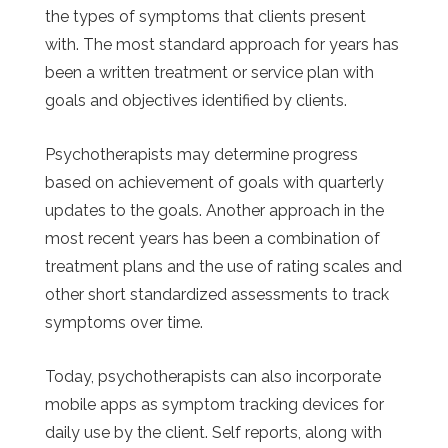
the types of symptoms that clients present
with. The most standard approach for years has
been a written treatment or service plan with
goals and objectives identified by clients.
Psychotherapists may determine progress
based on achievement of goals with quarterly
updates to the goals. Another approach in the
most recent years has been a combination of
treatment plans and the use of rating scales and
other short standardized assessments to track
symptoms over time.
Today, psychotherapists can also incorporate
mobile apps as symptom tracking devices for
daily use by the client. Self reports, along with