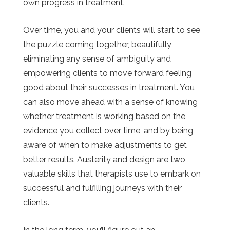
own progress in treatment.
Over time, you and your clients will start to see
the puzzle coming together, beautifully
eliminating any sense of ambiguity and
empowering clients to move forward feeling
good about their successes in treatment. You
can also move ahead with a sense of knowing
whether treatment is working based on the
evidence you collect over time, and by being
aware of when to make adjustments to get
better results. Austerity and design are two
valuable skills that therapists use to embark on
successful and fulfilling journeys with their
clients.