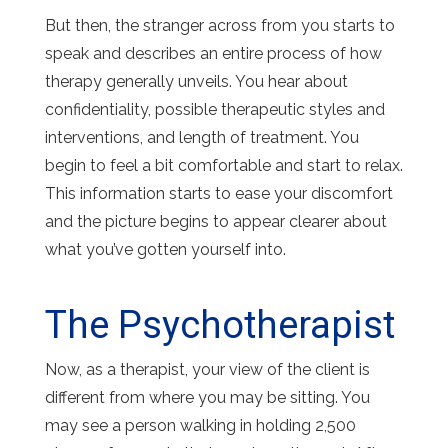
But then, the stranger across from you starts to
speak and describes an entire process of how
therapy generally unveils. You hear about
confidentiality, possible therapeutic styles and
interventions, and length of treatment. You
begin to feel a bit comfortable and start to relax.
This information starts to ease your discomfort
and the picture begins to appear clearer about
what you’ve gotten yourself into.
The Psychotherapist
Now, as a therapist, your view of the client is
different from where you may be sitting. You
may see a person walking in holding 2,500