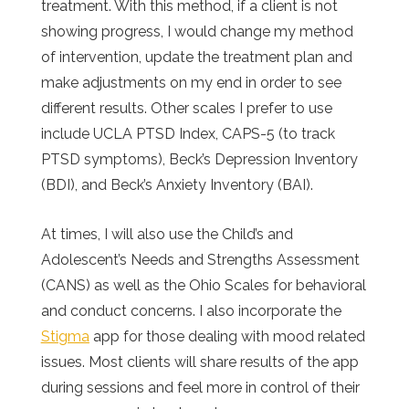
treatment. With this method, if a client is not
showing progress, I would change my method
of intervention, update the treatment plan and
make adjustments on my end in order to see
different results. Other scales I prefer to use
include UCLA PTSD Index, CAPS-5 (to track
PTSD symptoms), Beck’s Depression Inventory
(BDI), and Beck’s Anxiety Inventory (BAI).
At times, I will also use the Child’s and
Adolescent’s Needs and Strengths Assessment
(CANS) as well as the Ohio Scales for behavioral
and conduct concerns. I also incorporate the
Sti
gma
app for those dealing with mood related
issues. Most clients will share results of the app
during sessions and feel more in control of their