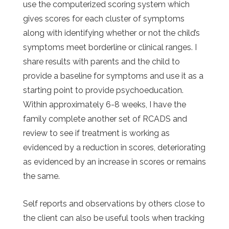
use the computerized scoring system which
gives scores for each cluster of symptoms
along with identifying whether or not the child’s
symptoms meet borderline or clinical ranges. I
share results with parents and the child to
provide a baseline for symptoms and use it as a
starting point to provide psychoeducation.
Within approximately 6-8 weeks, I have the
family complete another set of RCADS and
review to see if treatment is working as
evidenced by a reduction in scores, deteriorating
as evidenced by an increase in scores or remains
the same.
Self reports and observations by others close to
the client can also be useful tools when tracking