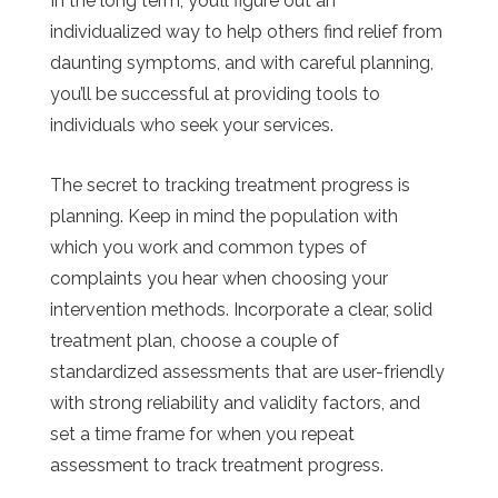
In the long term, you’ll figure out an
individualized way to help others find relief from
daunting symptoms, and with careful planning,
you’ll be successful at providing tools to
individuals who seek your services.
The secret to tracking treatment progress is
planning. Keep in mind the population with
which you work and common types of
complaints you hear when choosing your
intervention methods. Incorporate a clear, solid
treatment plan, choose a couple of
standardized assessments that are user-friendly
with strong reliability and validity factors, and
set a time frame for when you repeat
assessment to track treatment progress.