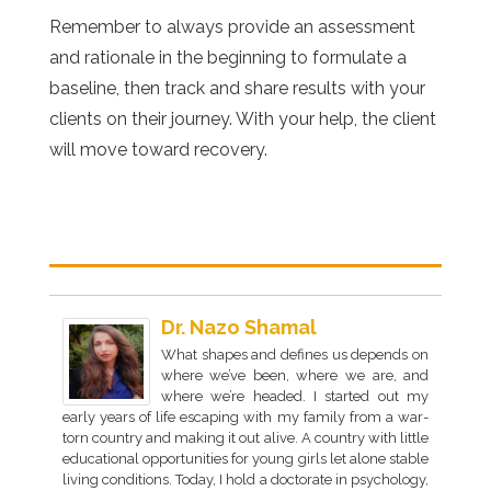
Remember to always provide an assessment
and rationale in the beginning to formulate a
baseline, then track and share results with your
clients on their journey. With your help, the client
will move toward recovery.
Dr. Nazo Shamal
What shapes and defines us depends on
where we’ve been, where we are, and
where we’re headed. I started out my
early years of life escaping with my family from a war-
torn country and making it out alive. A country with little
educational opportunities for young girls let alone stable
living conditions. Today, I hold a doctorate in psychology,