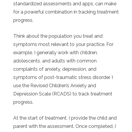
standardized assessments and apps, can make
for a powerful combination in tracking treatment
progress.
Think about the population you treat and
symptoms most relevant to your practice. For
example, I generally work with children,
adolescents, and adults with common
complaints of anxiety, depression, and
symptoms of post-traumatic stress disorder. I
use the Revised Children’s Anxiety and
Depression Scale (RCADS) to track treatment
progress.
At the start of treatment, I provide the child and
parent with the assessment. Once completed, I