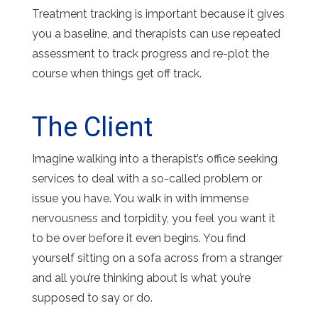
Treatment tracking is important because it gives
you a baseline, and therapists can use repeated
assessment to track progress and re-plot the
course when things get off track.
The Client
Imagine walking into a therapist’s office seeking
services to deal with a so-called problem or
issue you have. You walk in with immense
nervousness and torpidity, you feel you want it
to be over before it even begins. You find
yourself sitting on a sofa across from a stranger
and all you’re thinking about is what you’re
supposed to say or do.