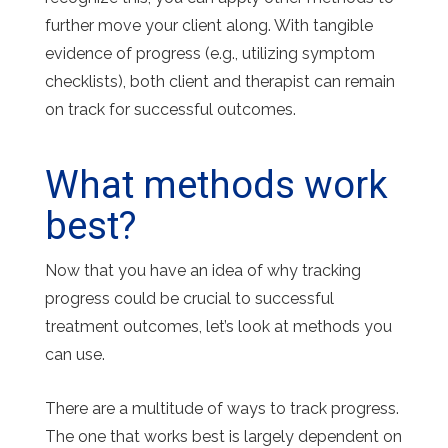
further move your client along. With tangible
evidence of progress (e.g., utilizing symptom
checklists), both client and therapist can remain
on track for successful outcomes.
What methods work
best?
Now that you have an idea of why tracking
progress could be crucial to successful
treatment outcomes, let’s look at methods you
can use.
There are a multitude of ways to track progress.
The one that works best is largely dependent on