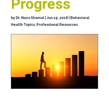
Progress
by
Dr. Nazo Shamal
|
Jun 19, 2018
|
Behavioral
Health Topics
,
Professional Resources