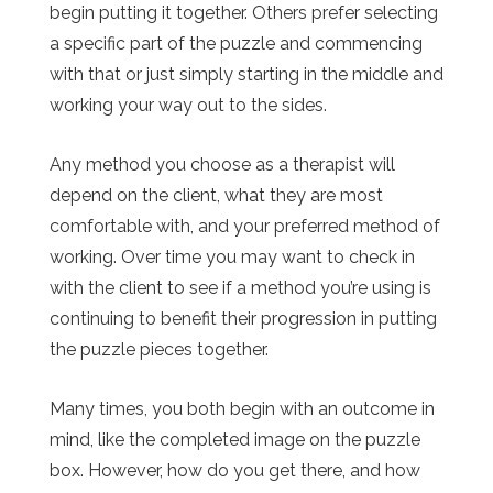
begin putting it together. Others prefer selecting
a specific part of the puzzle and commencing
with that or just simply starting in the middle and
working your way out to the sides.
Any method you choose as a therapist will
depend on the client, what they are most
comfortable with, and your preferred method of
working. Over time you may want to check in
with the client to see if a method you’re using is
continuing to benefit their progression in putting
the puzzle pieces together.
Many times, you both begin with an outcome in
mind, like the completed image on the puzzle
box. However, how do you get there, and how