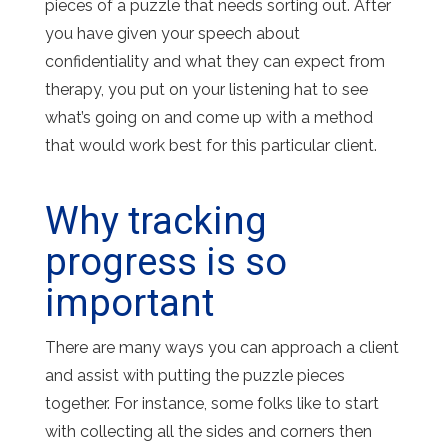
pieces of a puzzle that needs sorting out. After
you have given your speech about
confidentiality and what they can expect from
therapy, you put on your listening hat to see
what’s going on and come up with a method
that would work best for this particular client.
Why tracking
progress is so
important
There are many ways you can approach a client
and assist with putting the puzzle pieces
together. For instance, some folks like to start
with collecting all the sides and corners then