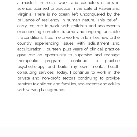
a master’s in social work, and bachelors of arts in
science; licensed to practice in the state of Hawaii and
Virginia. There is no ocean left unconquered by the
brilliance of resiliency in human nature. This belief I
carry led me to work with children and adolescents
experiencing complex trauma and ongoing unstable
life conditions. It led me to work with families new to the
country experiencing issues with adjustment and
acculturation. Fourteen plus years of clinical practice
gave me an opportunity to supervise and manage
therapeutic programs, continue to practice
psychotherapy and build my own mental health
consulting services. Today, I continue to work in the
private and non-profit sectors continuing to provide
services to children and families, adolescents and adults
with varying backgrounds.