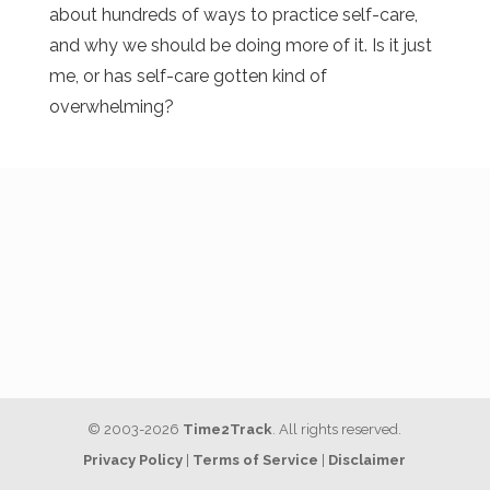
about hundreds of ways to practice self-care,
and why we should be doing more of it. Is it just
me, or has self-care gotten kind of
overwhelming?
© 2003-2026
Time2Track
. All rights reserved.
Privacy Policy
|
Terms of Service
|
Disclaimer