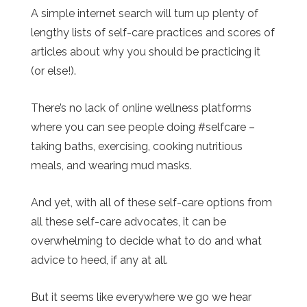
A simple internet search will turn up plenty of
lengthy lists of self-care practices and scores of
articles about why you should be practicing it
(or else!).
There’s no lack of online wellness platforms
where you can see people doing #selfcare –
taking baths, exercising, cooking nutritious
meals, and wearing mud masks.
And yet, with all of these self-care options from
all these self-care advocates, it can be
overwhelming to decide what to do and what
advice to heed, if any at all.
But it seems like everywhere we go we hear