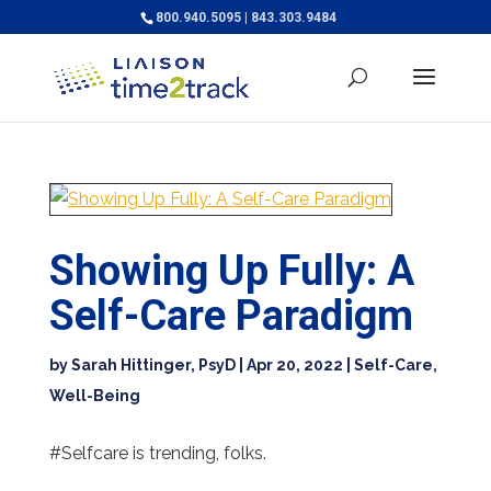
800.940.5095 | 843.303.9484
Showing Up Fully: A
Self-Care Paradigm
by
Sarah Hittinger, PsyD
|
Apr 20, 2022
|
Self-Care
,
Well-Being
#Selfcare is trending, folks.