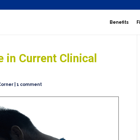
Benefits
F
 in Current Clinical
 Corner
|
1 comment