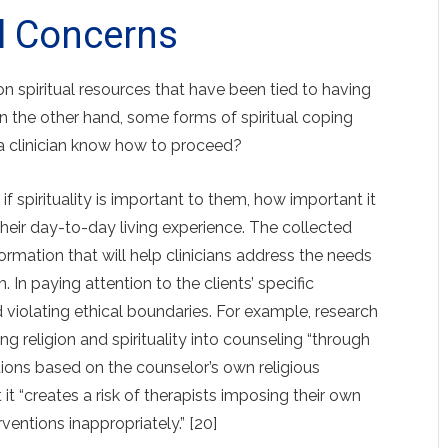
l Concerns
 spiritual resources that have been tied to having
 on the other hand, some forms of spiritual coping
 a clinician know how to proceed?
 if spirituality is important to them, how important it
in their day-to-day living experience. The collected
rmation that will help clinicians address the needs
m. In paying attention to the clients’ specific
 violating ethical boundaries. For example, research
ng religion and spiritual­ity into counseling “through
ntions based on the counselor’s own religious
it “creates a risk of therapists imposing their own
rventions inappropriately.” [20]