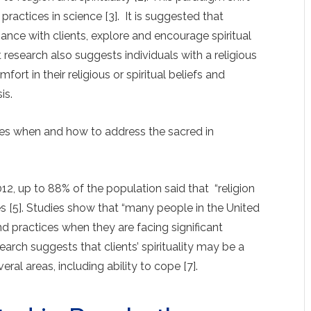
l practices in science [3]. It is suggested that
iance with clients, explore and encourage spiritual
nt research also suggests individuals with a religious
fort in their religious or spiritual beliefs and
is.
mes when and how to address the sacred in
12, up to 88% of the population said that “religion
ives [5]. Studies show that “many people in the United
 and practices when they are facing significant
arch suggests that clients’ spirituality may be a
eral areas, including ability to cope [7].