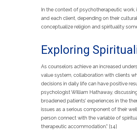
In the context of psychotherapeutic work, 
and each client, depending on their cultura
conceptualize religion and spirituality some
Exploring Spiritua
As counselors achieve an increased understan
value system, collaboration with clients who
decisions in daily life can have positive re
psychologist William Hathaway, discussing th
broadened patients’ experiences in the th
issues as a serious component of their wel
person connect with the variable of spiritua
therapeutic accommodation.” [14]