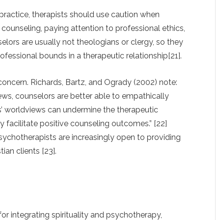
 practice, therapists should use caution when
in counseling, paying attention to professional ethics,
lors are usually not theologians or clergy, so they
ofessional bounds in a therapeutic relationship[21].
concern. Richards, Bartz, and Ogrady (2002) note:
iews, counselors are better able to empathically
s’ worldviews can undermine the therapeutic
 facilitate positive counseling outcomes.” [22]
 psychotherapists are increasingly open to providing
ian clients [23].
for integrating spirituality and psychotherapy,