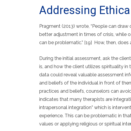
Addressing Ethica
Pragment (2013) wrote, “People can draw on
better adjustment in times of crisis, while
can be problematic.” [19] How, then, does
During the initial assessment, ask the client
is, and how the client utilizes spirituality 
data could reveal valuable assessment info
and beliefs of the individual in front of the
practices and beliefs, counselors can avoid
indicates that many therapists are integrati
intrapersonal integration” which is interve
experience. This can be problematic in that 
values or applying religious or spiritual inte