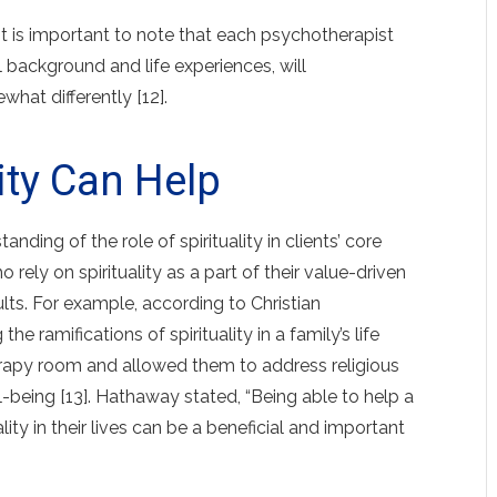
it is important to note that each psychotherapist
l background and life experiences, will
what differently [12].
lity Can Help
ding of the role of spirituality in clients’ core
 rely on spirituality as a part of their value-driven
sults. For example, according to Christian
e ramifications of spirituality in a family’s life
erapy room and allowed them to address religious
l-being [13]. Hathaway stated, “Being able to help a
lity in their lives can be a beneficial and important