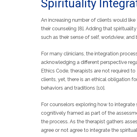
Spirituality Integ
An increasing number of clients would like t
their counseling [8]. Adding that spiritualit
such as their sense of self, worldview, and 
For many clinicians, the integration proce
acknowledging a different perspective rega
Ethics Code, therapists are not required to a
clients, yet, there is an ethical obligation fo
behaviors and traditions [10].
For counselors exploring how to integrate s
cognitively framed as part of the assessme
the process. As the therapist gathers asses
agree or not agree to integrate the spiritu