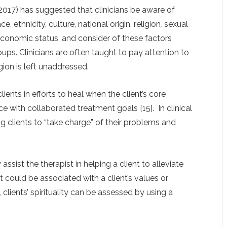
017) has suggested that clinicians be aware of
e, ethnicity, culture, national origin, religion
,
sexual
oeconomic status, and consider of these factors
ps. Clinicians are often taught to pay attention to
igion is left unaddressed.
ents in efforts to heal when the client’s core
ce with collaborated treatment goals [15]. In clinical
g clients to “take charge” of their problems and
sist the therapist in helping a client to alleviate
 could be associated with a client’s values or
n, clients’ spirituality can be assessed by using a