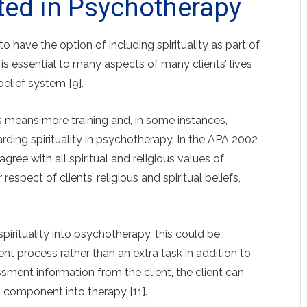
rated in Psychotherapy
o have the option of including spirituality as part of
y is essential to many aspects of many clients’ lives
belief system [9].
ss means more training and, in some instances,
rding spirituality in psychotherapy. In the APA 2002
gree with all spiritual and religious values of
r respect of clients’ religious and spiritual beliefs,
pirituality into psychotherapy, this could be
nt process rather than an extra task in addition to
sment information from the client, the client can
al component into therapy [11].