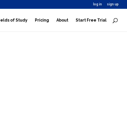
log in
sign up
ields of Study
Pricing
About
Start Free Trial