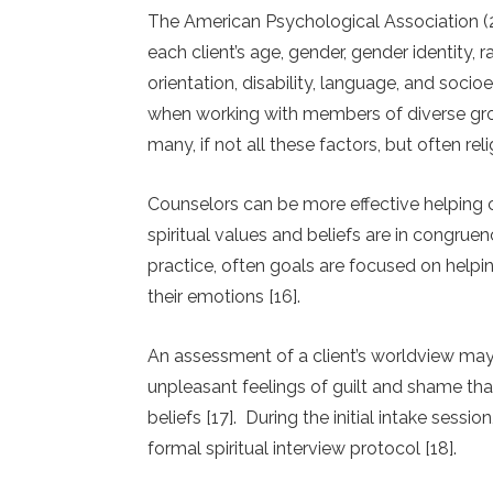
The American Psychological Association (2
each client’s age, gender, gender identity, rac
orientation, disability, language, and soci
when working with members of diverse grou
many, if not all these factors, but often rel
Counselors can be more effective helping cli
spiritual values and beliefs are in congruen
practice, often goals are focused on helpin
their emotions [16].
An assessment of a client’s worldview may as
unpleasant feelings of guilt and shame that
beliefs [17]. During the initial intake sessio
formal spiritual interview protocol [18].