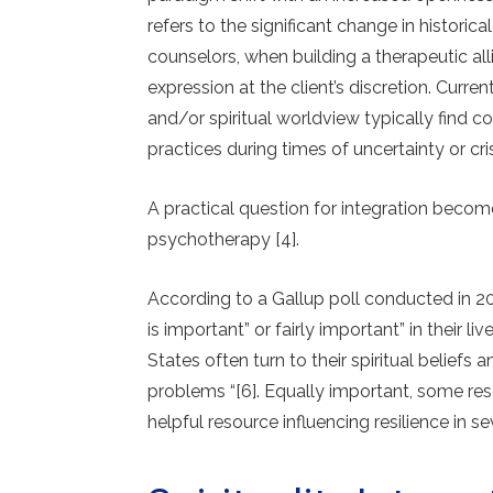
refers to the significant change in historica
counselors, when building a therapeutic all
expression at the client’s discretion. Curre
and/or spiritual worldview typically find com
practices during times of un­certainty or cris
A practical question for integration beco
psychotherapy [4].
According to a Gallup poll conducted in 20
is important” or fairly important” in their l
States often turn to their spiritual beliefs
problems “[6]. Equally important, some rese
helpful resource influencing resilience in sev