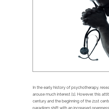
In the early history of psychotherapy, resea
arouse much interest [1]. However, this atti
century and the beginning of the 21st cent
paradigm shift with an increased openness to