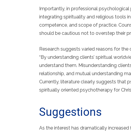
Importantly, in professional psychological
integrating spirituality and religious tools 
competence, and scope of practice. Counse
should be cautious not to overstep their pr
Research suggests varied reasons for the 
“By understanding clients’ spiritual worldv
understand them. Misunderstanding client
relationship, and mutual understanding may
Currently, literature clearly suggests that
spiritually oriented psychotherapy for Christ
Suggestions
As the interest has dramatically increased 