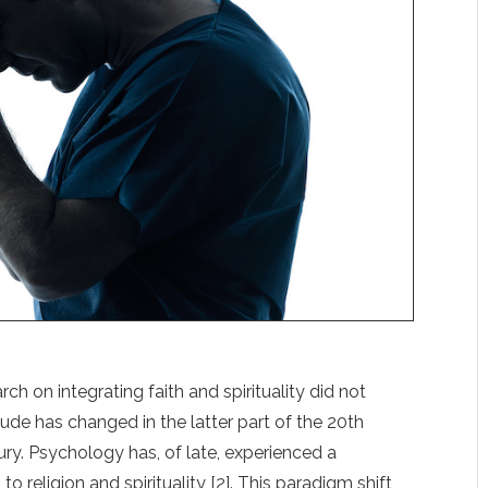
rch on integrating faith and spirituality did not
tude has changed in the latter part of the 20th
ury. Psychology has, of late, experienced a
 religion and spirituality [2]. This paradigm shift