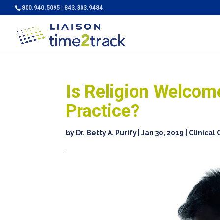
800.940.5095 | 843.303.9484
Is Religion Welcome
Practice?
by
Dr. Betty A. Purify
|
Jan 30, 2019
|
Clinical