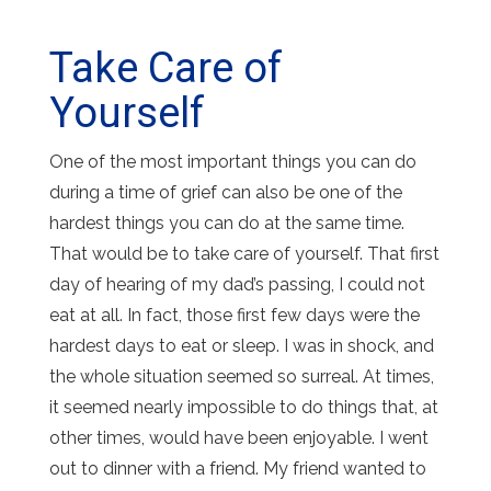
Take Care of
Yourself
One of the most important things you can do
during a time of grief can also be one of the
hardest things you can do at the same time.
That would be to take care of yourself. That first
day of hearing of my dad’s passing, I could not
eat at all. In fact, those first few days were the
hardest days to eat or sleep. I was in shock, and
the whole situation seemed so surreal. At times,
it seemed nearly impossible to do things that, at
other times, would have been enjoyable. I went
out to dinner with a friend. My friend wanted to