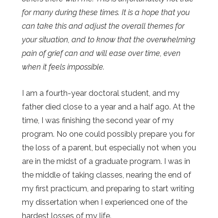
for many during these times. It is a hope that you
can take this and adjust the overall themes for
your situation, and to know that the overwhelming
pain of grief can and will ease over time, even
when it feels impossible.
I am a fourth-year doctoral student, and my
father died close to a year and a half ago. At the
time, I was finishing the second year of my
program. No one could possibly prepare you for
the loss of a parent, but especially not when you
are in the midst of a graduate program. I was in
the middle of taking classes, nearing the end of
my first practicum, and preparing to start writing
my dissertation when I experienced one of the
hardest losses of my life.