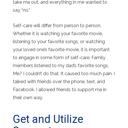
take me out, and everything in me wanted to
say “no.”
Self-care will differ from person to person.
Whether it is watching your favorite movie,
listening to your favorite songs, or watching
your loved one’s favorite movie, it is important
to engage in some form of self-care. Family
members listened to my dad’s favorite songs.
Me? I couldn’t do that. It caused too much pain. I
talked with friends over the phone, text, and
Facebook. I allowed friends to support me in
their own way.
Get and Utilize