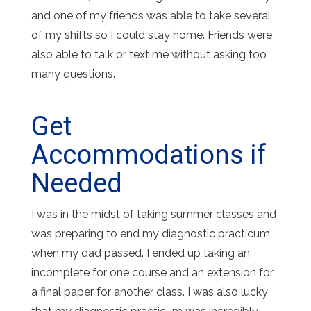
and one of my friends was able to take several
of my shifts so I could stay home. Friends were
also able to talk or text me without asking too
many questions.
Get
Accommodations if
Needed
I was in the midst of taking summer classes and
was preparing to end my diagnostic practicum
when my dad passed. I ended up taking an
incomplete for one course and an extension for
a final paper for another class. I was also lucky