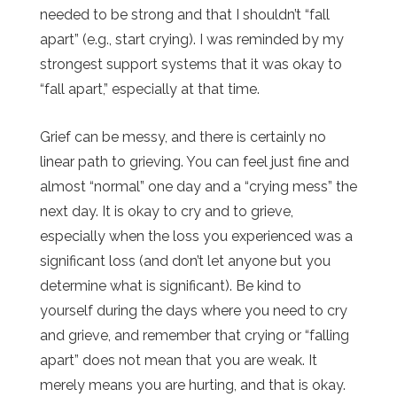
needed to be strong and that I shouldn’t “fall
apart” (e.g., start crying). I was reminded by my
strongest support systems that it was okay to
“fall apart,” especially at that time.
Grief can be messy, and there is certainly no
linear path to grieving. You can feel just fine and
almost “normal” one day and a “crying mess” the
next day. It is okay to cry and to grieve,
especially when the loss you experienced was a
significant loss (and don’t let anyone but you
determine what is significant). Be kind to
yourself during the days where you need to cry
and grieve, and remember that crying or “falling
apart” does not mean that you are weak. It
merely means you are hurting, and that is okay.