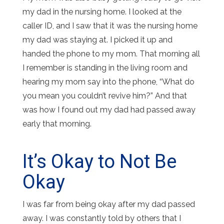
my dad in the nursing home. I looked at the
caller ID, and I saw that it was the nursing home
my dad was staying at. I picked it up and
handed the phone to my mom. That morning all
I remember is standing in the living room and
hearing my mom say into the phone, “What do
you mean you couldn’t revive him?” And that
was how I found out my dad had passed away
early that morning.
It’s Okay to Not Be
Okay
I was far from being okay after my dad passed
away. I was constantly told by others that I