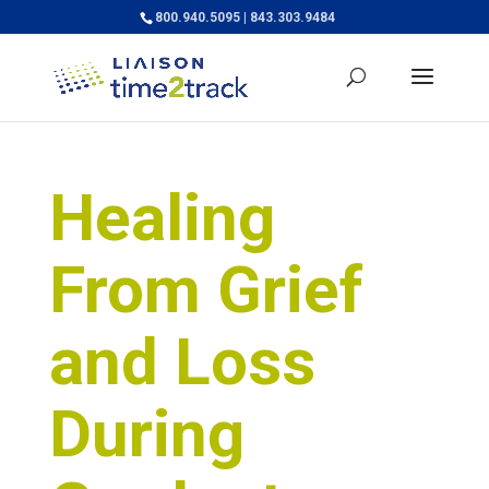
800.940.5095 | 843.303.9484
Healing
From Grief
and Loss
During