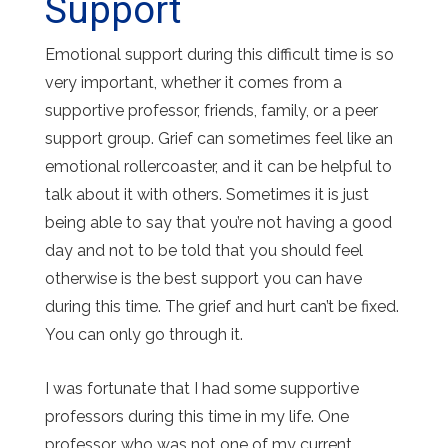
Support
Emotional support during this difficult time is so
very important, whether it comes from a
supportive professor, friends, family, or a peer
support group. Grief can sometimes feel like an
emotional rollercoaster, and it can be helpful to
talk about it with others. Sometimes it is just
being able to say that you’re not having a good
day and not to be told that you should feel
otherwise is the best support you can have
during this time. The grief and hurt can’t be fixed.
You can only go through it.
I was fortunate that I had some supportive
professors during this time in my life. One
professor, who was not one of my current