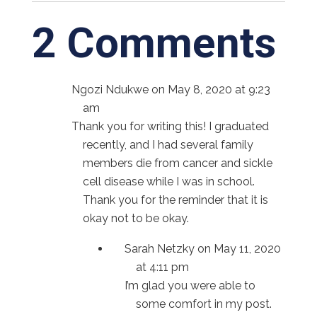
2 Comments
Ngozi Ndukwe
on May 8, 2020 at 9:23
am
Thank you for writing this! I graduated
recently, and I had several family
members die from cancer and sickle
cell disease while I was in school.
Thank you for the reminder that it is
okay not to be okay.
Sarah Netzky
on May 11, 2020
at 4:11 pm
I’m glad you were able to
some comfort in my post.