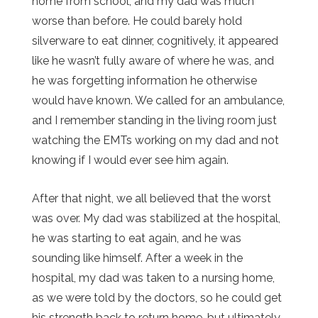
home from school, and my dad was much
worse than before. He could barely hold
silverware to eat dinner, cognitively, it appeared
like he wasn’t fully aware of where he was, and
he was forgetting information he otherwise
would have known. We called for an ambulance,
and I remember standing in the living room just
watching the EMTs working on my dad and not
knowing if I would ever see him again.
After that night, we all believed that the worst
was over. My dad was stabilized at the hospital,
he was starting to eat again, and he was
sounding like himself. After a week in the
hospital, my dad was taken to a nursing home,
as we were told by the doctors, so he could get
his strength back to return home, but ultimately,