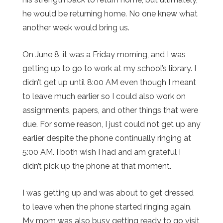
he would be returning home. No one knew what
another week would bring us.
On June 8, it was a Friday morning, and I was
getting up to go to work at my school’s library. I
didn’t get up until 8:00 AM even though I meant
to leave much earlier so I could also work on
assignments, papers, and other things that were
due. For some reason, I just could not get up any
earlier despite the phone continually ringing at
5:00 AM. I both wish I had and am grateful I
didn’t pick up the phone at that moment.
I was getting up and was about to get dressed
to leave when the phone started ringing again.
My mom was also busy getting ready to go visit