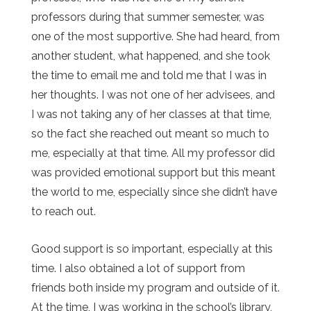
professors during that summer semester, was
one of the most supportive. She had heard, from
another student, what happened, and she took
the time to email me and told me that I was in
her thoughts. I was not one of her advisees, and
I was not taking any of her classes at that time,
so the fact she reached out meant so much to
me, especially at that time. All my professor did
was provided emotional support but this meant
the world to me, especially since she didn’t have
to reach out.
Good support is so important, especially at this
time. I also obtained a lot of support from
friends both inside my program and outside of it.
At the time, I was working in the school’s library,