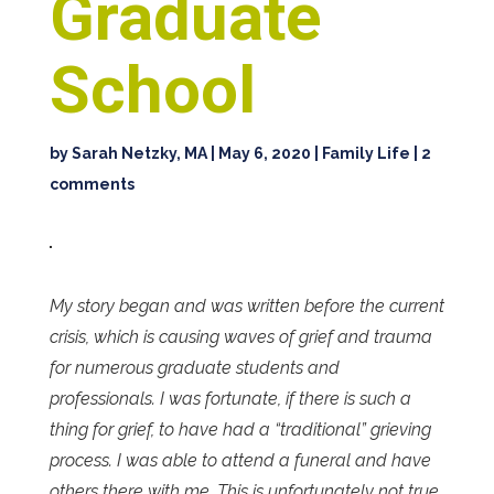
Graduate
School
by
Sarah Netzky, MA
|
May 6, 2020
|
Family Life
|
2
comments
My story began and was written before the current
crisis, which is causing waves of grief and trauma
for numerous graduate students and
professionals. I was fortunate, if there is such a
thing for grief, to have had a “traditional” grieving
process. I was able to attend a funeral and have
others there with me. This is unfortunately not true