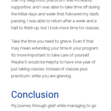
that my diagnostic practicum was incredibly
supportive, and I was able to take time off during
the initial days and week that followed my dad’s
passing. I was able to return after a week and a
half to finish up, but I took more time for classes.
Take the time you need to grieve. Even if that
may mean extending your time in your program.
It’s more important to take care of yourself.
Maybe it would be helpful to have one year of
just taking classes, instead of classes plus
practicum, while you are grieving.
Conclusion
My journey through grief while managing to go