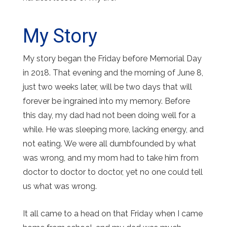
My Story
My story began the Friday before Memorial Day
in 2018. That evening and the morning of June 8,
just two weeks later, will be two days that will
forever be ingrained into my memory. Before
this day, my dad had not been doing well for a
while. He was sleeping more, lacking energy, and
not eating. We were all dumbfounded by what
was wrong, and my mom had to take him from
doctor to doctor to doctor, yet no one could tell
us what was wrong.
It all came to a head on that Friday when I came