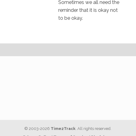
Sometimes we all need the
reminder that it is okay not
to be okay.
© 2003-2026
Time2Track
. All rights reserved.