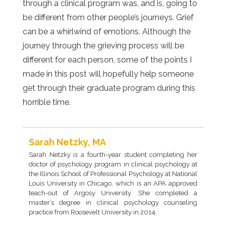
through a clinical program was, and is, going to
be different from other people’s journeys. Grief
can be a whirlwind of emotions. Although the
journey through the grieving process will be
different for each person, some of the points I
made in this post will hopefully help someone
get through their graduate program during this
horrible time.
Sarah Netzky, MA
Sarah Netzky is a fourth-year student completing her
doctor of psychology program in clinical psychology at
the Illinois School of Professional Psychology at National
Louis University in Chicago, which is an APA approved
teach-out of Argosy University. She completed a
master’s degree in clinical psychology counseling
practice from Roosevelt University in 2014.