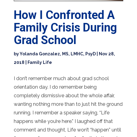
How I Confronted A
Family Crisis During
Grad School
by
Yolanda Gonzalez, MS, LMHC, PsyD
|
Nov 28,
2018
|
Family Life
I don’t remember much about grad school
orientation day. I do remember being
completely dismissive about the whole affair,
wanting nothing more than to just hit the ground
running. I remember a speaker saying, “Life
happens while you’re here.” I laughed off that
comment and thought, Life won’t “happen” until