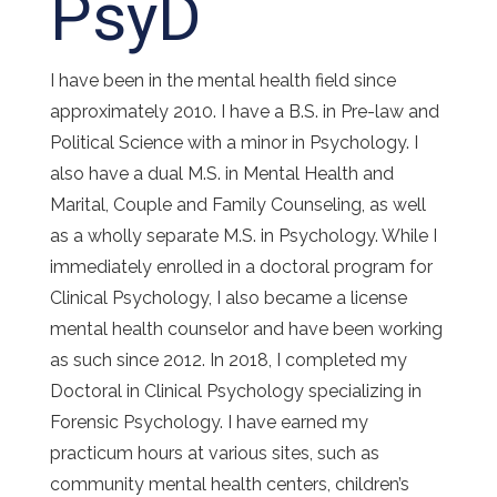
PsyD
I have been in the mental health field since
approximately 2010. I have a B.S. in Pre-law and
Political Science with a minor in Psychology. I
also have a dual M.S. in Mental Health and
Marital, Couple and Family Counseling, as well
as a wholly separate M.S. in Psychology. While I
immediately enrolled in a doctoral program for
Clinical Psychology, I also became a license
mental health counselor and have been working
as such since 2012. In 2018, I completed my
Doctoral in Clinical Psychology specializing in
Forensic Psychology. I have earned my
practicum hours at various sites, such as
community mental health centers, children’s