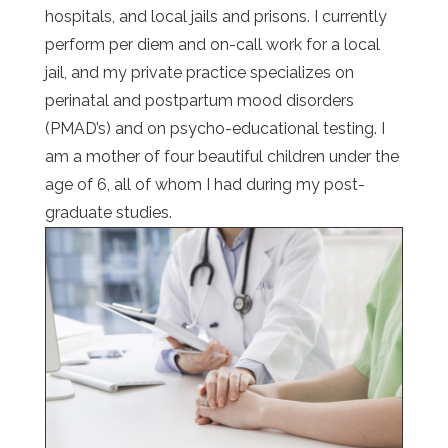
hospitals, and local jails and prisons. I currently
perform per diem and on-call work for a local
jail, and my private practice specializes on
perinatal and postpartum mood disorders
(PMAD’s) and on psycho-educational testing. I
am a mother of four beautiful children under the
age of 6, all of whom I had during my post-
graduate studies.