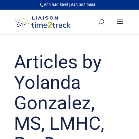
800.940.5095 | 843.303.9484
Articles by
Yolanda
Gonzalez,
MS, LMHC,