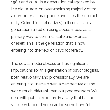
1980 and 2000, is a generation categorized by
the digital age. An overwhelming majority owns
a computer, a smartphone and uses the internet
daily. Coined “digital natives,” millennials are a
generation raised on using social media as a
primary way to communicate and express
oneself. This is the generation that is now
entering into the field of psychotherapy.
The social media obsession has significant
implications for this generation of psychologists,
both relationally and professionally. We are
entering into the field with a perspective of the
world much different than our predecessors. We
deal with public exposure in a way that has not
yet been faced. There can be some harmful