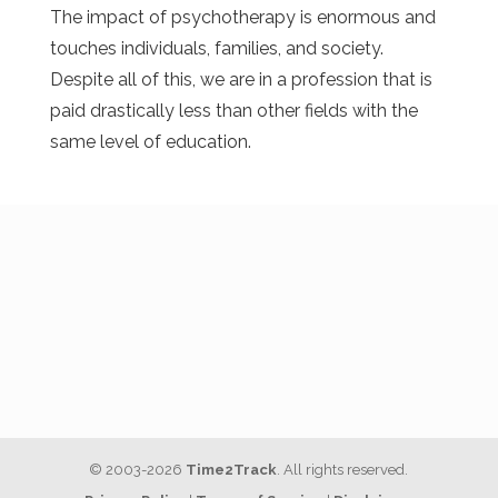
The impact of psychotherapy is enormous and
touches individuals, families, and society.
Despite all of this, we are in a profession that is
paid drastically less than other fields with the
same level of education.
© 2003-2026
Time2Track
. All rights reserved.