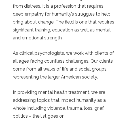
from distress. It is a profession that requires
deep empathy for humanity’s struggles to help
bring about change. The field is one that requires
significant training, education as well as mental
and emotional strength.
As clinical psychologists, we work with clients of
all ages facing countless challenges. Our clients
come from all walks of life and social groups,
representing the larger American society.
In providing mental health treatment, we are
addressing topics that impact humanity as a
whole; including violence, trauma, loss, grief,
politics – the list goes on.