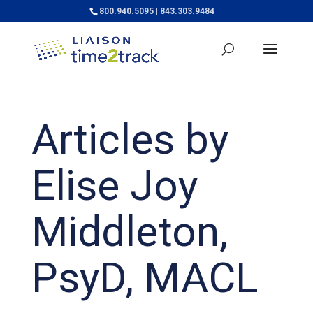
800.940.5095 | 843.303.9484
Articles by
Elise Joy
Middleton,
PsyD, MACL