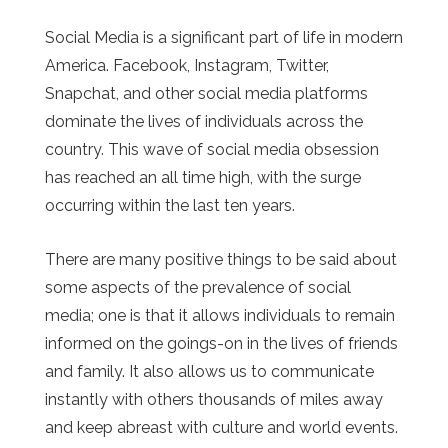
Social Media is a significant part of life in modern
America. Facebook, Instagram, Twitter,
Snapchat, and other social media platforms
dominate the lives of individuals across the
country. This wave of social media obsession
has reached an all time high, with the surge
occurring within the last ten years.
There are many positive things to be said about
some aspects of the prevalence of social
media; one is that it allows individuals to remain
informed on the goings-on in the lives of friends
and family. It also allows us to communicate
instantly with others thousands of miles away
and keep abreast with culture and world events.