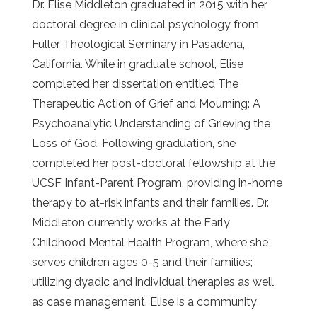
Dr. Elise Middleton graduated in 2015 with her
doctoral degree in clinical psychology from
Fuller Theological Seminary in Pasadena,
California. While in graduate school, Elise
completed her dissertation entitled The
Therapeutic Action of Grief and Mourning: A
Psychoanalytic Understanding of Grieving the
Loss of God. Following graduation, she
completed her post-doctoral fellowship at the
UCSF Infant-Parent Program, providing in-home
therapy to at-risk infants and their families. Dr.
Middleton currently works at the Early
Childhood Mental Health Program, where she
serves children ages 0-5 and their families;
utilizing dyadic and individual therapies as well
as case management. Elise is a community