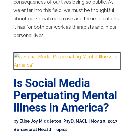
consequences of our lives being so public. As
we enter into this field, we must be thoughtful
about our social media use and the implications
it has for both our work as therapists and in our
personal lives.
Is Social Media
Perpetuating Mental
Illness in America?
by
Elise Joy Middleton, PsyD, MACL
|
Nov 20, 2017
|
Behavioral Health Topics