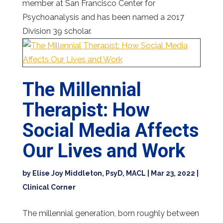
member at San Francisco Center for
Psychoanalysis and has been named a 2017
Division 39 scholar.
The Millennial
Therapist: How
Social Media Affects
Our Lives and Work
by
Elise Joy Middleton, PsyD, MACL
|
Mar 23, 2022
|
Clinical Corner
The millennial generation, born roughly between