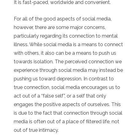
It is fast-paced, worldwide and convenient.
For all of the good aspects of social media,
however, there are some major concerns,
particularly regarding its connection to mental
illness. While social media is a means to connect
with others, it also can be a means to push us
towards isolation. The perceived connection we
experience through social media may instead be
pushing us toward depression. In contrast to
true connection, social media encourages us to
act out of a “false self”, or a self that only
engages the positive aspects of ourselves. This
is due to the fact that connection through social
media is often out of a place of filtered life, not
out of true intimacy.