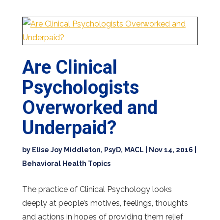
Are Clinical
Psychologists
Overworked and
Underpaid?
by
Elise Joy Middleton, PsyD, MACL
|
Nov 14, 2016
|
Behavioral Health Topics
The practice of Clinical Psychology looks
deeply at people’s motives, feelings, thoughts
and actions in hopes of providing them relief