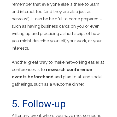
remember that everyone else is there to learn
and interact too (and they are also just as
nervous!). It can be helpful to come prepared –
such as having business cards on you or even
writing up and practicing a short script of how
you might describe yourself, your work, or your
interests.
Another great way to make networking easier at
conferences is to
research conference
events beforehand
and plan to attend social
gatherings, such as a welcome dinner.
5. Follow-up
After any event where you have met someone