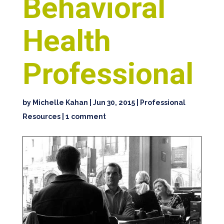
Behavioral
Health
Professional
by
Michelle Kahan
|
Jun 30, 2015
|
Professional
Resources
|
1 comment