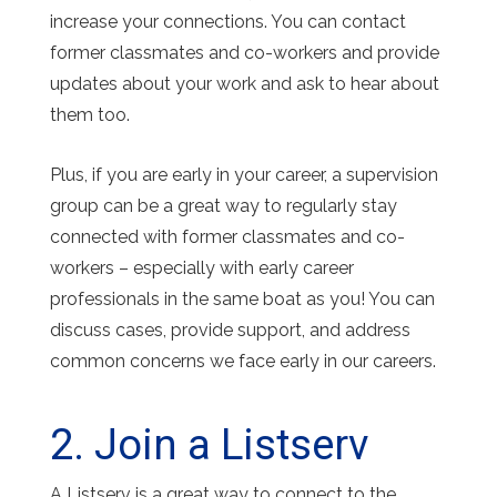
increase your connections. You can contact
former classmates and co-workers and provide
updates about your work and ask to hear about
them too.
Plus, if you are early in your career, a supervision
group can be a great way to regularly stay
connected with former classmates and co-
workers – especially with early career
professionals in the same boat as you! You can
discuss cases, provide support, and address
common concerns we face early in our careers.
2. Join a Listserv
A Listserv is a great way to connect to the