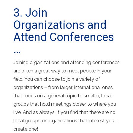
3. Join
Organizations and
Attend Conferences
…
Joining organizations and attending conferences
are often a great way to meet people in your
field. You can choose to join a variety of
organizations – from larger, international ones
that focus on a general topic to smaller, local
groups that hold meetings closer to where you
live. And as always, if you find that there are no
local groups or organizations that interest you –
create one!