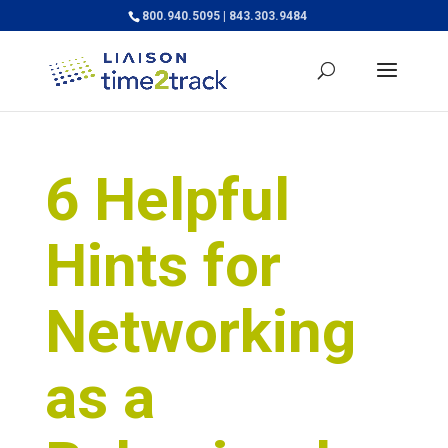
800.940.5095 | 843.303.9484
6 Helpful
Hints for
Networking
as a