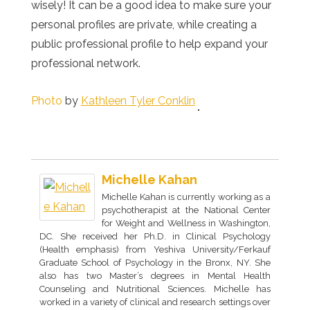
wisely! It can be a good idea to make sure your
personal profiles are private, while creating a
public professional profile to help expand your
professional network.
Photo
by
Kathleen Tyler Conklin
Michelle Kahan
Michelle Kahan is currently working as a
psychotherapist at the National Center
for Weight and Wellness in Washington,
DC. She received her Ph.D. in Clinical Psychology
(Health emphasis) from Yeshiva University/Ferkauf
Graduate School of Psychology in the Bronx, NY. She
also has two Master’s degrees in Mental Health
Counseling and Nutritional Sciences. Michelle has
worked in a variety of clinical and research settings over