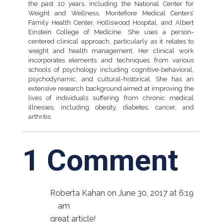
the past 10 years, including the National Center for
Weight and Wellness, Montefiore Medical Centers’
Family Health Center, Holliswood Hospital, and Albert
Einstein College of Medicine. She uses a person-
centered clinical approach, particularly as it relates to
weight and health management. Her clinical work
incorporates elements and techniques from various
schools of psychology including cognitive-behavioral,
psychodynamic, and cultural-historical. She has an
extensive research background aimed at improving the
lives of individuals suffering from chronic medical
illnesses, including obesity, diabetes, cancer, and
arthritis.
1 Comment
Roberta Kahan
on June 30, 2017 at 6:19
am
great article!