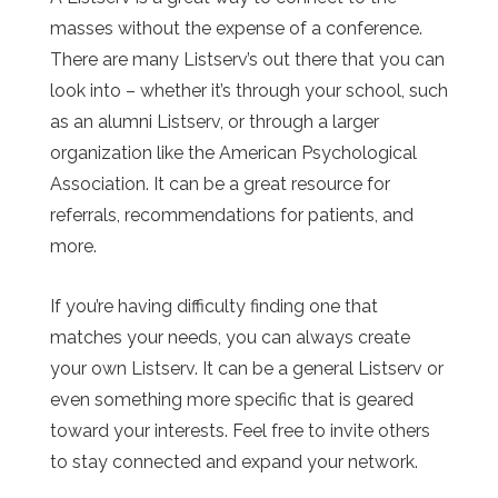
masses without the expense of a conference.
There are many Listserv’s out there that you can
look into – whether it’s through your school, such
as an alumni Listserv, or through a larger
organization like the American Psychological
Association. It can be a great resource for
referrals, recommendations for patients, and
more.
If you’re having difficulty finding one that
matches your needs, you can always create
your own Listserv. It can be a general Listserv or
even something more specific that is geared
toward your interests. Feel free to invite others
to stay connected and expand your network.