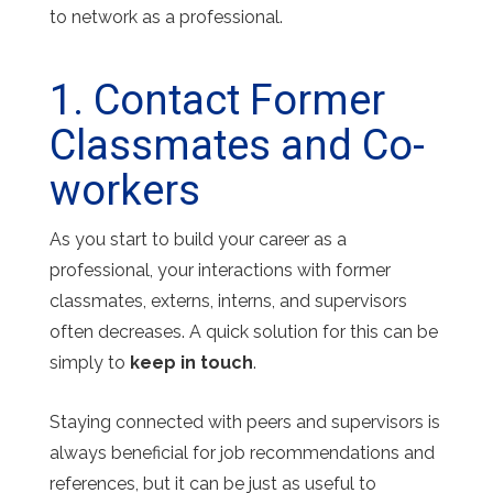
to network as a professional.
1. Contact Former
Classmates and Co-
workers
As you start to build your career as a
professional, your interactions with former
classmates, externs, interns, and supervisors
often decreases. A quick solution for this can be
simply to
keep in touch
.
Staying connected with peers and supervisors is
always beneficial for job recommendations and
references, but it can be just as useful to