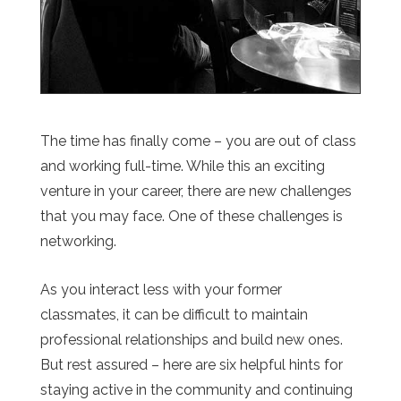
The time has finally come – you are out of class
and working full-time. While this an exciting
venture in your career, there are new challenges
that you may face. One of these challenges is
networking.
As you interact less with your former
classmates, it can be difficult to maintain
professional relationships and build new ones.
But rest assured – here are six helpful hints for
staying active in the community and continuing