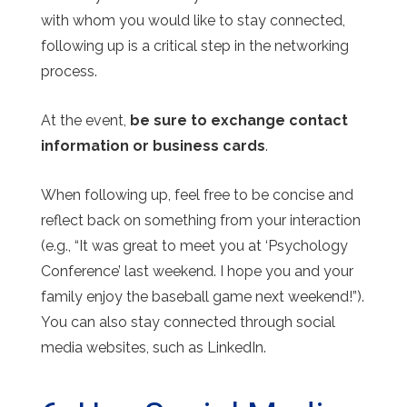
with whom you would like to stay connected,
following up is a critical step in the networking
process.
At the event,
be sure to exchange contact
information or business cards
.
When following up, feel free to be concise and
reflect back on something from your interaction
(e.g., “It was great to meet you at ‘Psychology
Conference’ last weekend. I hope you and your
family enjoy the baseball game next weekend!”).
You can also stay connected through social
media websites, such as LinkedIn.