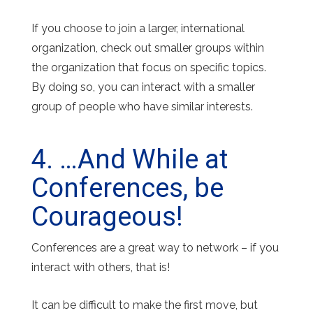
If you choose to join a larger, international
organization, check out smaller groups within
the organization that focus on specific topics.
By doing so, you can interact with a smaller
group of people who have similar interests.
4. …And While at
Conferences, be
Courageous!
Conferences are a great way to network – if you
interact with others, that is!
It can be difficult to make the first move, but