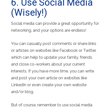
6. Use Social Media
(Wisely!)
Social media can provide a great opportunity for
networking, and your options are endless!
You can casually post comments or share links
or articles on websites like Facebook or Twitter,
which can help to update your family, friends,
and close co-workers about your current
interests. If you have more time, you can write
and post your own article on websites like
LinkedIn or even create your own website
and/or blog.
But of course, remember to use social media